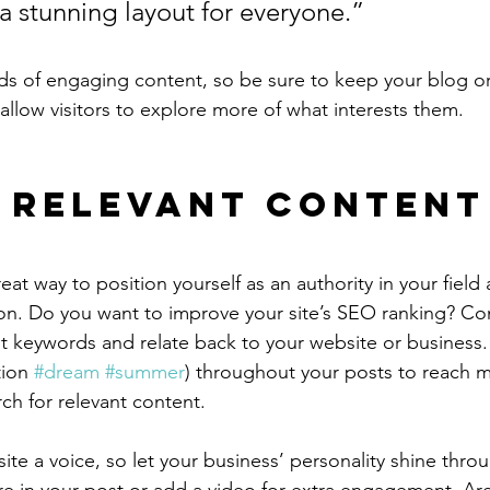
 a stunning layout for everyone.”
ads of engaging content, so be sure to keep your blog o
allow visitors to explore more of what interests them.
 Relevant Content
reat way to position yourself as an authority in your field
ion. Do you want to improve your site’s SEO ranking? Con
nt keywords and relate back to your website or business.
ion 
#dream
#summer
) throughout your posts to reach 
rch for relevant content.
ite a voice, so let your business’ personality shine thr