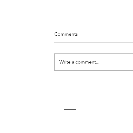
Comments
Write a comment...
10 tips for relaxation
Contact
Tim Birmingham