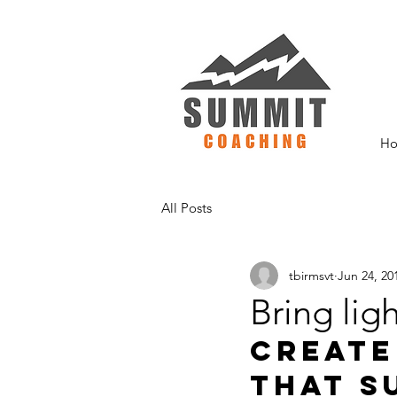
H
All Posts
tbirmsvt
Jun 24, 20
Bring ligh
Create
that s