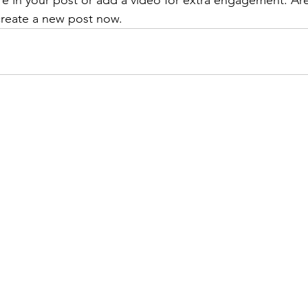
re in your post or add a video for extra engagement. Are
create a new post now. 