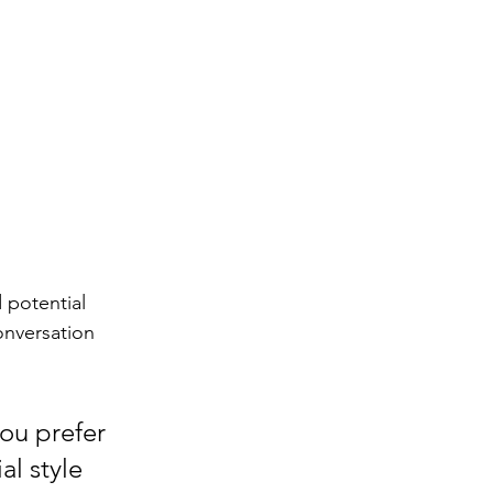
 potential 
onversation 
ou prefer 
l style 