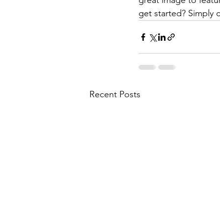
great image to featu
get started? Simply 
Recent Posts