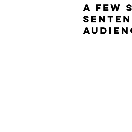
a few 
senten
audien