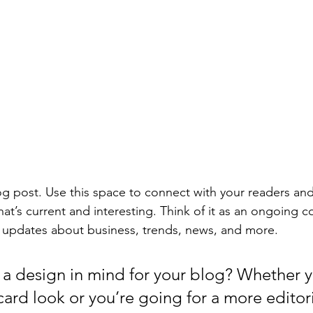
 post. Use this space to connect with your readers and
at’s current and interesting. Think of it as an ongoing c
 updates about business, trends, news, and more. 
a design in mind for your blog? Whether y
ard look or you’re going for a more editoria