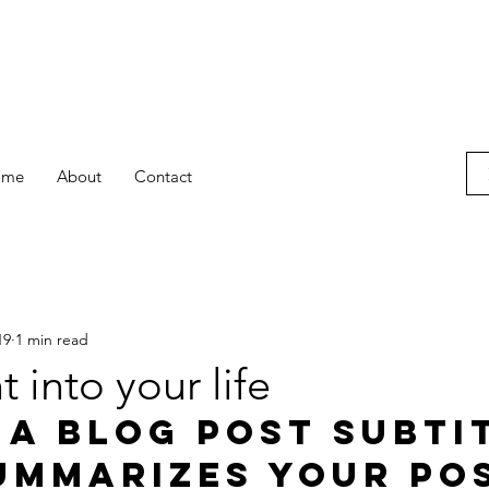
ome
About
Contact
19
1 min read
t into your life
 a blog post subti
ummarizes your pos