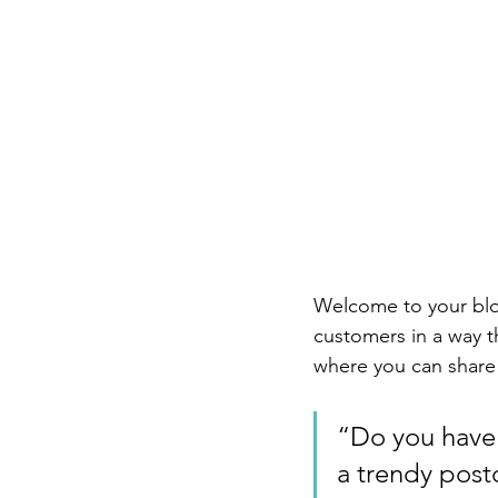
Welcome to your blog
customers in a way th
where you can share
“Do you have 
a trendy postc