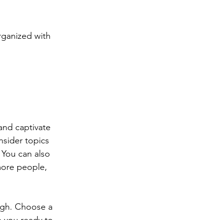
rganized with 
 and captivate 
sider topics 
 You can also 
more people, 
ough. Choose a 