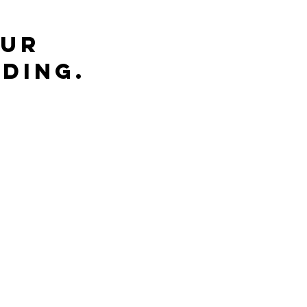
ur 
ding.