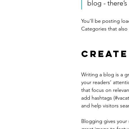
blog - there’s
You’ll be posting lo
Categories that also 
Create
Writing a blog is a g
your readers’ attent
that focus on releva
add hashtags (#vacat
and help visitors sea
Blogging gives your s