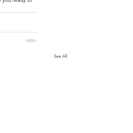
 you ready to 
See All