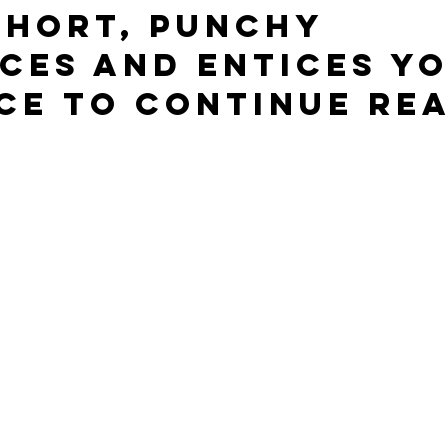
short, punchy 
ces and entices yo
ce to continue rea