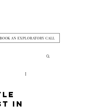
BOOK AN EXPLORATORY CALL
tle 
t in 