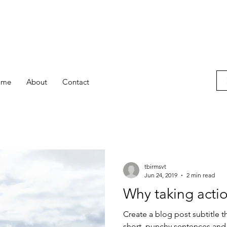
ome
About
Contact
tbirmsvt
Jun 24, 2019
2 min read
Why taking actio
Create a blog post subtitle t
short, punchy sentences and