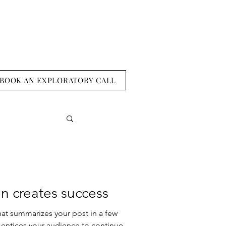
BOOK AN EXPLORATORY CALL
n creates success
hat summarizes your post in a few
 entices your audience to continue