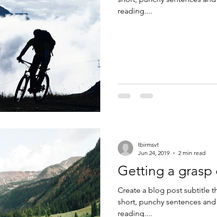
reading....
tbirmsvt
Jun 24, 2019
2 min read
Getting a grasp
Create a blog post subtitle t
short, punchy sentences and
reading....