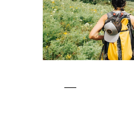
Contact
Tim Birmingham
Career Coach | Resume Writer | O
Summit Career Services LLC
tim@summitcareerservices.com