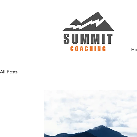
H
All Posts