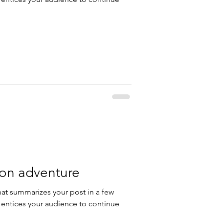
 on adventure
hat summarizes your post in a few
 entices your audience to continue